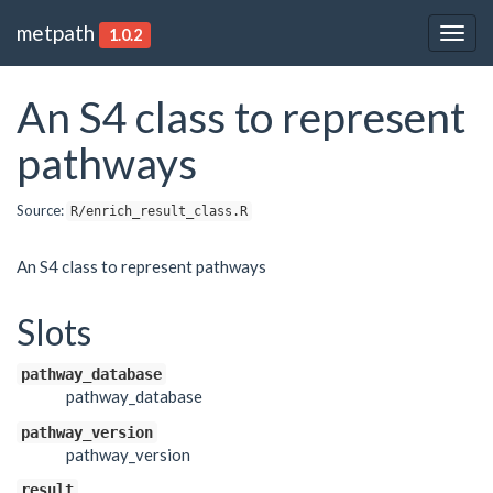
metpath
1.0.2
Togg
navig
An S4 class to represent
pathways
Source:
R/enrich_result_class.R
An S4 class to represent pathways
Slots
pathway_database
pathway_database
pathway_version
pathway_version
result