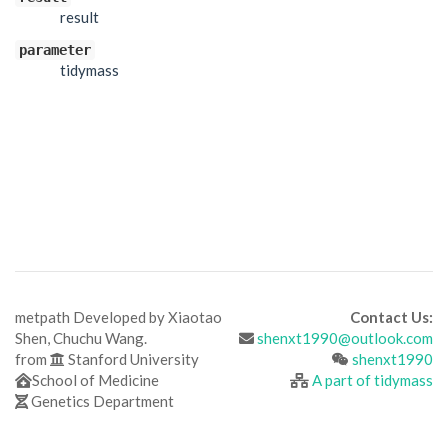
result
parameter
tidymass
metpath Developed by Xiaotao
Contact Us:
Shen, Chuchu Wang.
shenxt1990@outlook.com
from
Stanford University
shenxt1990
School of Medicine
A part of tidymass
Genetics Department